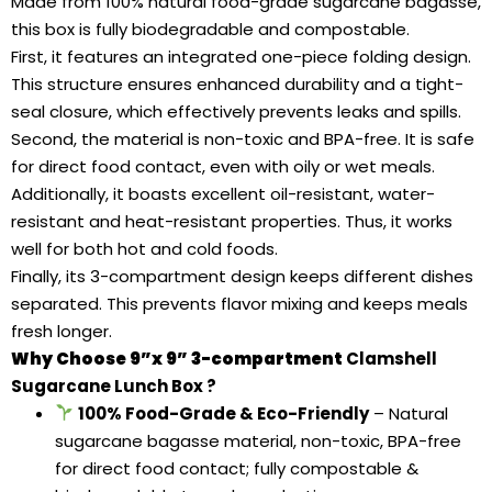
Made from 100% natural food-grade sugarcane bagasse,
this box is fully biodegradable and compostable.
First, it features an integrated one-piece folding design.
This structure ensures enhanced durability and a tight-
seal closure, which effectively prevents leaks and spills.
Second, the material is non-toxic and BPA-free. It is safe
for direct food contact, even with oily or wet meals.
Additionally, it boasts excellent oil-resistant, water-
resistant and heat-resistant properties. Thus, it works
well for both hot and cold foods.
Finally, its 3-compartment design keeps different dishes
separated. This prevents flavor mixing and keeps meals
fresh longer.
Why Choose 9”x 9” 3-compartment
Clamshell
Sugarcane Lunch Box
?
100% Food-Grade & Eco-Friendly
– Natural
sugarcane bagasse material, non-toxic, BPA-free
for direct food contact; fully compostable &