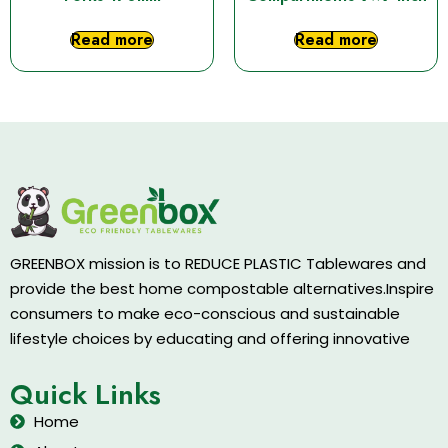
Read more
Read more
GREENBOX mission is to REDUCE PLASTIC Tablewares and
provide the best home compostable alternatives.Inspire
consumers to make eco-conscious and sustainable
lifestyle choices by educating and offering innovative
Quick Links
Home