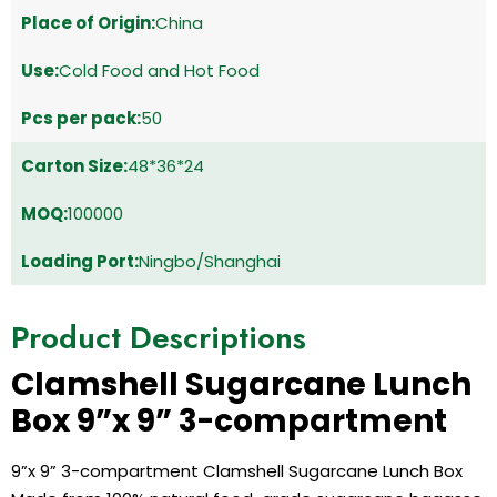
Place of Origin:
China
Use:
Cold Food and Hot Food
Pcs per pack:
50
Carton Size:
48*36*24
MOQ:
100000
Loading Port:
Ningbo/Shanghai
Product Descriptions
Clamshell Sugarcane Lunch
Box 9”x 9” 3-compartment
9”x 9” 3-compartment Clamshell Sugarcane Lunch Box