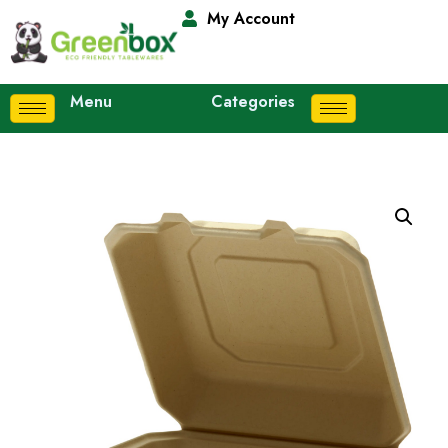
My Account
Menu
Categories