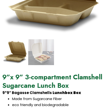
9”x 9” 3-compartment Clamshell
Sugarcane Lunch Box
9*9” Bagasse Clamshells
Lunchbox Box
Made from Sugarcane Fiber
eco friendly and biodegradable