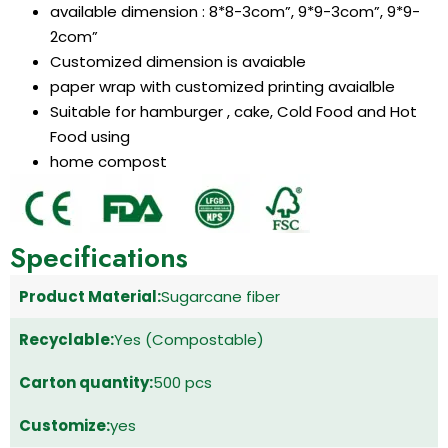
available dimension : 8*8-3com”, 9*9-3com”, 9*9-
2com”
Customized dimension is avaiable
paper wrap with customized printing avaialble
Suitable for hamburger , cake, Cold Food and Hot
Food using
home compost
Specifications
Product Material:
Sugarcane fiber
Recyclable:
Yes (Compostable)
Carton quantity:
500 pcs
Customize:
yes