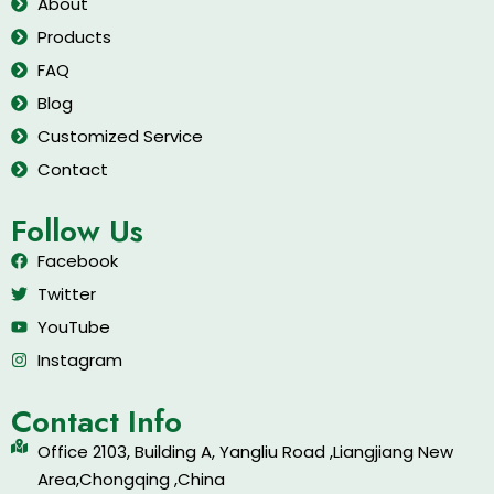
About
Products
FAQ
Blog
Customized Service
Contact
Follow Us
Facebook
Twitter
YouTube
Instagram
Contact Info
Office 2103, Building A, Yangliu Road ,Liangjiang New
Area,Chongqing ,China