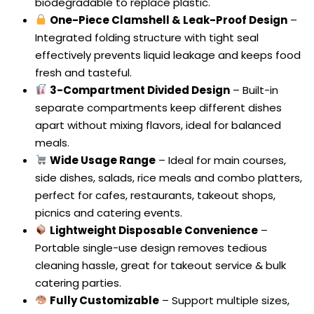
biodegradable to replace plastic.
One-Piece Clamshell & Leak-Proof Design
–
Integrated folding structure with tight seal
effectively prevents liquid leakage and keeps food
fresh and tasteful.
3-Compartment Divided Design
– Built-in
separate compartments keep different dishes
apart without mixing flavors, ideal for balanced
meals.
Wide Usage Range
– Ideal for main courses,
side dishes, salads, rice meals and combo platters,
perfect for cafes, restaurants, takeout shops,
picnics and catering events.
Lightweight Disposable Convenience
–
Portable single-use design removes tedious
cleaning hassle, great for takeout service & bulk
catering parties.
Fully Customizable
– Support multiple sizes,