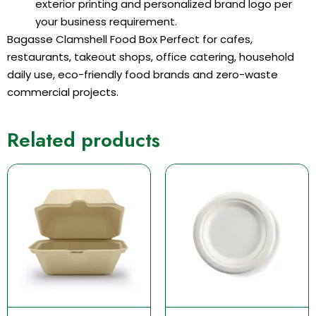
exterior printing and personalized brand logo per
your business requirement.
Bagasse Clamshell Food Box Perfect for cafes,
restaurants, takeout shops, office catering, household
daily use, eco-friendly food brands and zero-waste
commercial projects.
Related products