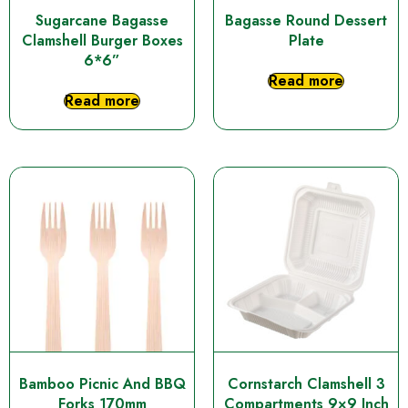
Sugarcane Bagasse
Bagasse Round Dessert
Clamshell Burger Boxes
Plate
6*6”
Read more
Read more
Bamboo Picnic And BBQ
Cornstarch Clamshell 3
Forks 170mm
Compartments 9×9 Inch