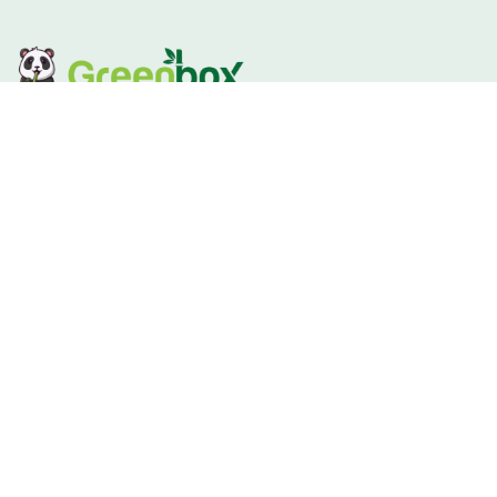
GREENBOX mission is to REDUCE PLASTIC Tablewares and
provide the best home compostable alternatives.Inspire
consumers to make eco-conscious and sustainable
lifestyle choices by educating and offering innovative
Quick Links
Home
About
Products
FAQ
Blog
Customized Service