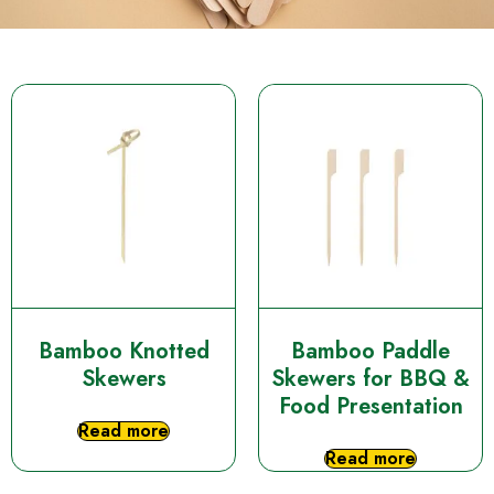
Bamboo Knotted
Bamboo Paddle
Skewers
Skewers for BBQ &
Food Presentation
Read more
Read more