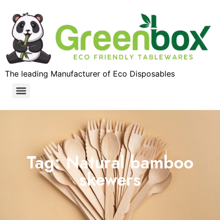
The leading Manufacturer of Eco Disposables
Tag: Natural bamboo
skewers