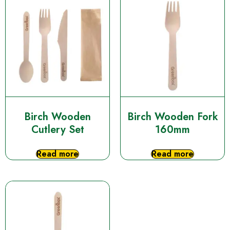
Birch Wooden
Birch Wooden Fork
Cutlery Set
160mm
Read more
Read more