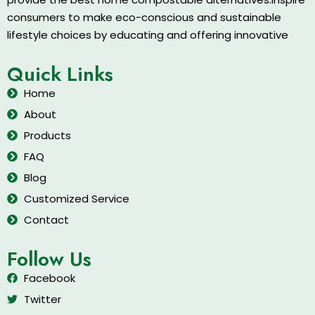
consumers to make eco-conscious and sustainable
lifestyle choices by educating and offering innovative
Quick Links
Home
About
Products
FAQ
Blog
Customized Service
Contact
Follow Us
Facebook
Twitter