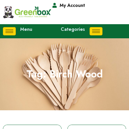
My Account
Menu
Categories
Tag: Birch Wood