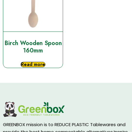
Birch Wooden Spoon
160mm
Read more
GREENBOX mission is to REDUCE PLASTIC Tablewares and
provide the best home compostable alternatives.Inspire